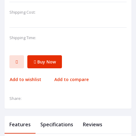
Shipping Cost:
Shipping Time:
Buy Now
Add to wishlist
Add to compare
Share:
Features
Specifications
Reviews