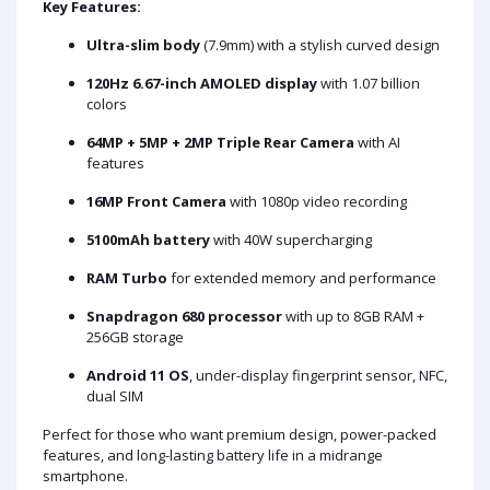
Key Features:
Ultra-slim body
(7.9mm) with a stylish curved design
120Hz 6.67-inch AMOLED display
with 1.07 billion
colors
64MP + 5MP + 2MP Triple Rear Camera
with AI
features
16MP Front Camera
with 1080p video recording
5100mAh battery
with 40W supercharging
RAM Turbo
for extended memory and performance
Snapdragon 680 processor
with up to 8GB RAM +
256GB storage
Android 11 OS
, under-display fingerprint sensor, NFC,
dual SIM
Perfect for those who want premium design, power-packed
features, and long-lasting battery life in a midrange
smartphone.