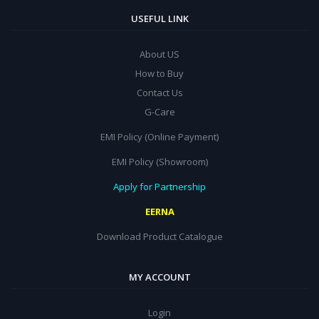
USEFUL LINK
About US
How to Buy
Contact Us
G-Care
EMI Policy (Online Payment)
EMI Policy (Showroom)
Apply for Partnership
EERNA
Download Product Catalogue
MY ACCOUNT
Login