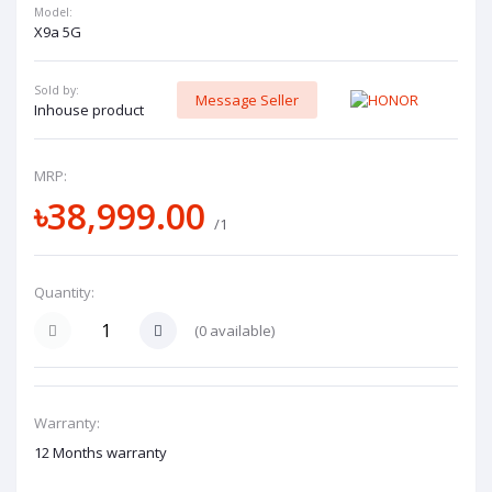
Model:
X9a 5G
Sold by:
Message Seller
Inhouse product
MRP:
৳38,999.00
/1
Quantity:
(
0
available)
Warranty:
12 Months warranty