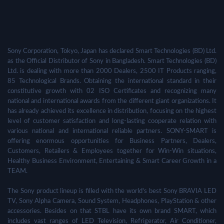
Sony Corporation, Tokyo, Japan has declared Smart Technologies (BD) Ltd.
as the Official Distributor of Sony in Bangladesh. Smart Technologies (BD)
Ltd. is dealing with more than 2000 Dealers, 2500 IT Products ranging,
85 Technological Brands. Obtaining the international standard in their
constitutive growth with 02 ISO Certificates and recognizing many
national and international awards from the different giant organizations. It
has already achieved its excellence in distribution, focusing on the highest
level of customer satisfaction and long-lasting cooperate relation with
various national and international reliable partners. SONY-SMART is
offering enormous opportunities for Business Partners, Dealers,
Customers, Retailers & Employees together for Win-Win situations,
Healthy Business Environment, Entertaining & Smart Career Growth in a
TEAM.
The Sony product lineup is filled with the world's best Sony BRAVIA LED
TV, Sony Alpha Camera, Sound System, Headphones, PlayStation & other
accessories. Besides on that STBL have its own brand SMART, which
includes vast ranges of LED Television, Refrigerator, Air Conditioner,