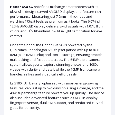
Honor X9a 5G
redefines midrange smartphones with its
ultra-slim design, curved AMOLED display, and feature-rich
performance. Measuring just 7.9mm in thickness and
weighing 175g, it feels as premium as it looks. The 6.67-inch
120Hz AMOLED display delivers vivid visuals with 1.07 billion
colors and TÜV Rheinland low blue light certification for eye
comfort.
Under the hood, the Honor X9a 5G is powered by the
Qualcomm Snapdragon 680 chipset paired with up to 8GB
RAM (plus RAM Turbo) and 256GB storage, ensuring smooth
multitasking and fast data access. The 64MP triple-camera
system allows you to capture stunning photos and 1080p
videos with clarity and detail, while the 16MP front camera
handles selfies and video calls effortlessly.
Its 5100mAh battery, optimized with smart energy-saving
features, can last up to two days on a single charge, and the
40W supercharge feature powers you up quickly. The device
also includes advanced features such as NFC, in-display
fingerprint sensor, dual SIM support, and reinforced curved
glass for durability.