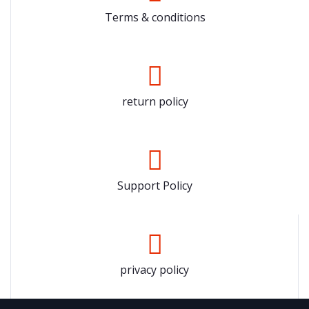
Terms & conditions
return policy
Support Policy
privacy policy