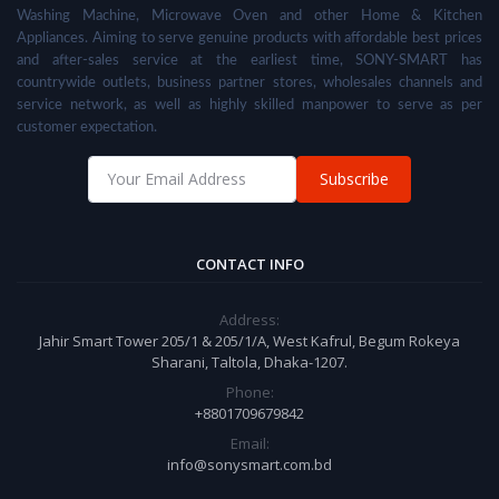
Washing Machine, Microwave Oven and other Home & Kitchen
Appliances. Aiming to serve genuine products with affordable best prices
and after-sales service at the earliest time, SONY-SMART has
countrywide outlets, business partner stores, wholesales channels and
service network, as well as highly skilled manpower to serve as per
customer expectation.
Subscribe
CONTACT INFO
Address:
Jahir Smart Tower 205/1 & 205/1/A, West Kafrul, Begum Rokeya
Sharani, Taltola, Dhaka-1207.
Phone:
+8801709679842
Email:
info@sonysmart.com.bd