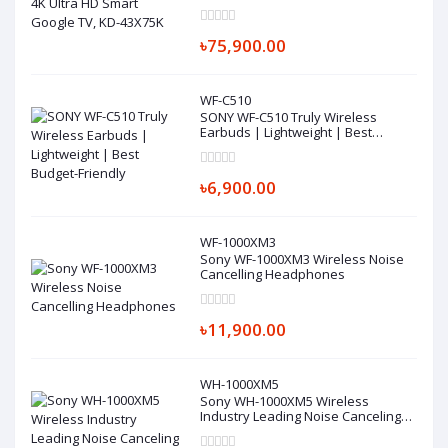
৳75,900.00
WF-C510
SONY WF-C510 Truly Wireless
Earbuds | Lightweight | Best
Budget-Friendly
৳6,900.00
WF-1000XM3
Sony WF-1000XM3 Wireless Noise
Cancelling Headphones
৳11,900.00
WH-1000XM5
Sony WH-1000XM5 Wireless
Industry Leading Noise Canceling
Headphones