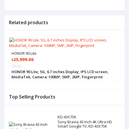
Related products
HONOR 90 Lite
৳25,999.00
HONOR 90 Lite, 5G, 6.7 inches Display, IPS LCD screen,
MediaTek, Camera: 100MP, 5MP, 2MP, Fingerprint
Top Selling Products
KD-43X75K
Sony Bravia 43 Inch 4K Ultra HD
Smart Google TV, KD-43X75K