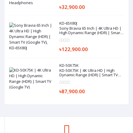
৳32,900.00
KD-65X80J
Sony Bravia 65 Inch | 4K Ultra HD |
High Dynamic Range (HDR) | Smart
TV (Google TV), KD-65X80J
৳122,900.00
KD-50X75K
KD-50X75K | 4K Ultra HD | High
Dynamic Range (HDR) | Smart TV
(Google TV)
৳87,900.00