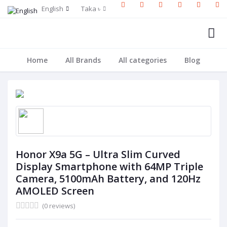
English
Taka ৳
Home
All Brands
All categories
Blog
Honor X9a 5G – Ultra Slim Curved
Display Smartphone with 64MP Triple
Camera, 5100mAh Battery, and 120Hz
AMOLED Screen
(0 reviews)