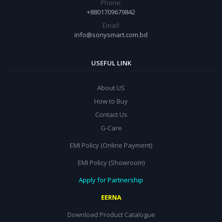
Phone:
+8801709679842
Email:
info@sonysmart.com.bd
USEFUL LINK
About US
How to Buy
Contact Us
G-Care
EMI Policy (Online Payment)
EMI Policy (Showroom)
Apply for Partnership
EERNA
Download Product Catalogue