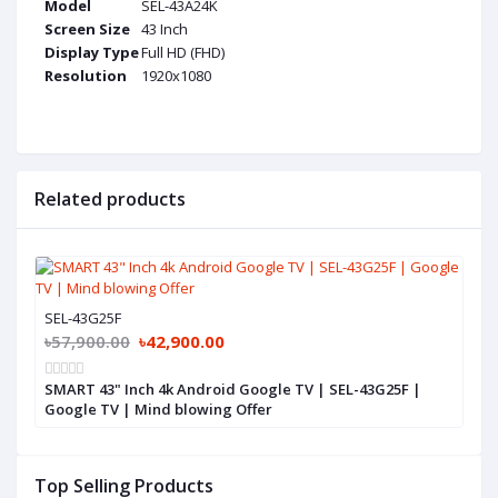
Model
SEL-43A24K
Screen Size
43 Inch
Display Type
Full HD (FHD)
Resolution
1920x1080
Related products
SEL-43G25F
৳57,900.00
৳42,900.00
SMART 43" Inch 4k Android Google TV | SEL-43G25F |
Google TV | Mind blowing Offer
Top Selling Products