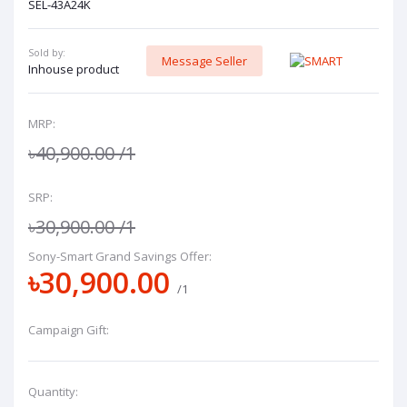
SEL-43A24K
Sold by:
Message Seller
Inhouse product
MRP:
৳40,900.00
/1
SRP:
৳30,900.00
/1
Sony-Smart Grand Savings Offer:
৳30,900.00
/1
Campaign Gift:
Quantity: