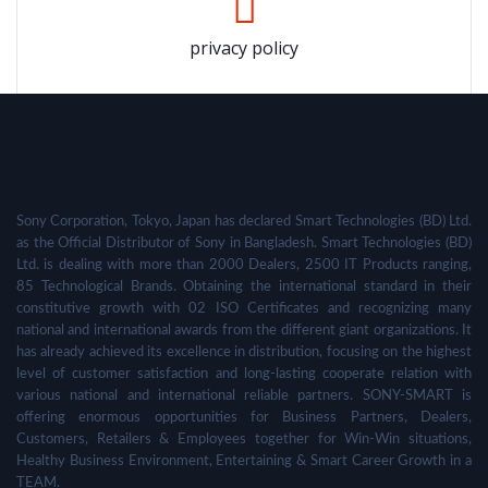
privacy policy
Sony Corporation, Tokyo, Japan has declared Smart Technologies (BD) Ltd.
as the Official Distributor of Sony in Bangladesh. Smart Technologies (BD)
Ltd. is dealing with more than 2000 Dealers, 2500 IT Products ranging,
85 Technological Brands. Obtaining the international standard in their
constitutive growth with 02 ISO Certificates and recognizing many
national and international awards from the different giant organizations. It
has already achieved its excellence in distribution, focusing on the highest
level of customer satisfaction and long-lasting cooperate relation with
various national and international reliable partners. SONY-SMART is
offering enormous opportunities for Business Partners, Dealers,
Customers, Retailers & Employees together for Win-Win situations,
Healthy Business Environment, Entertaining & Smart Career Growth in a
TEAM.