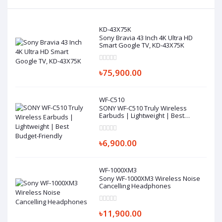
KD-43X75K
Sony Bravia 43 Inch 4K Ultra HD
Smart Google TV, KD-43X75K
৳75,900.00
WF-C510
SONY WF-C510 Truly Wireless
Earbuds | Lightweight | Best
Budget-Friendly
৳6,900.00
WF-1000XM3
Sony WF-1000XM3 Wireless Noise
Cancelling Headphones
৳11,900.00