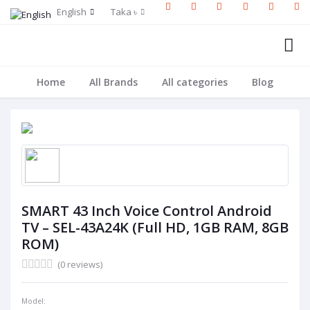
English
Taka ৳
Home
All Brands
All categories
Blog
SMART 43 Inch Voice Control Android
TV – SEL-43A24K (Full HD, 1GB RAM, 8GB
ROM)
(0 reviews)
Model: