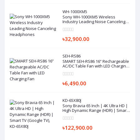
WH-1000XM5
Sony WH-1000XM5 Wireless
Industry Leading Noise Canceling
Headphones
৳32,900.00
SEH-RS86
SMART SEH-RS86 16” Rechargeable
AC/DC Table Fan with LED Charging
Fan
৳6,490.00
KD-65X80J
Sony Bravia 65 Inch | 4K Ultra HD |
High Dynamic Range (HDR) | Smart
TV (Google TV), KD-65X80J
৳122,900.00