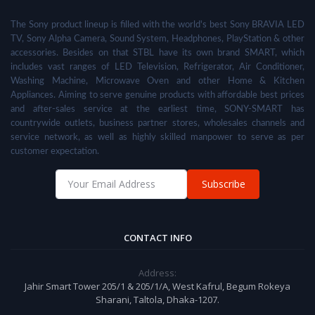
The Sony product lineup is filled with the world's best Sony BRAVIA LED
TV, Sony Alpha Camera, Sound System, Headphones, PlayStation & other
accessories. Besides on that STBL have its own brand SMART, which
includes vast ranges of LED Television, Refrigerator, Air Conditioner,
Washing Machine, Microwave Oven and other Home & Kitchen
Appliances. Aiming to serve genuine products with affordable best prices
and after-sales service at the earliest time, SONY-SMART has
countrywide outlets, business partner stores, wholesales channels and
service network, as well as highly skilled manpower to serve as per
customer expectation.
Subscribe
CONTACT INFO
Address:
Jahir Smart Tower 205/1 & 205/1/A, West Kafrul, Begum Rokeya
Sharani, Taltola, Dhaka-1207.