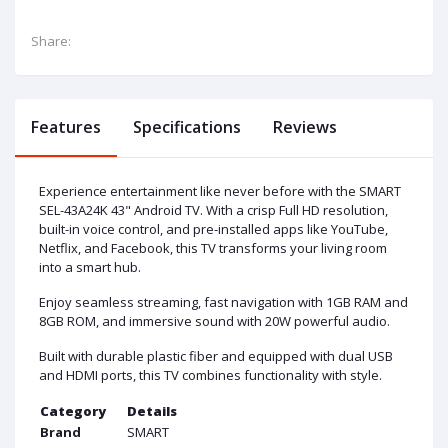
Share:
Features
Specifications
Reviews
Experience entertainment like never before with the SMART
SEL-43A24K 43" Android TV. With a crisp Full HD resolution,
built-in voice control, and pre-installed apps like YouTube,
Netflix, and Facebook, this TV transforms your living room
into a smart hub.
Enjoy seamless streaming, fast navigation with 1GB RAM and
8GB ROM, and immersive sound with 20W powerful audio.
Built with durable plastic fiber and equipped with dual USB
and HDMI ports, this TV combines functionality with style.
Category
Details
Brand
SMART