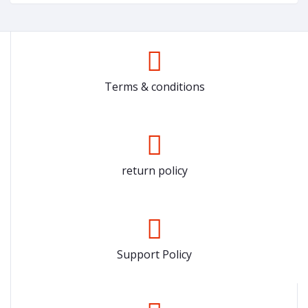
Terms & conditions
return policy
Support Policy