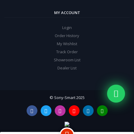
MY ACCOUNT
Login
Order History
My Wishlist
Track Order
Showroom List
Dealer List
© Sony-Smart 2025