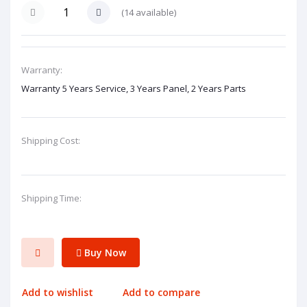
(
14
available)
Warranty:
Warranty 5 Years Service, 3 Years Panel, 2 Years Parts
Shipping Cost:
Shipping Time:
Buy Now
Add to wishlist
Add to compare