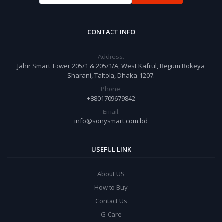
CONTACT INFO
Address:
Jahir Smart Tower 205/1 & 205/1/A, West Kafrul, Begum Rokeya
Sharani, Taltola, Dhaka-1207.
Phone:
+8801709679842
Email:
info@sonysmart.com.bd
USEFUL LINK
About US
How to Buy
Contact Us
G-Care