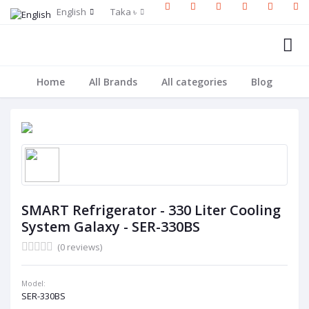
English
Taka ৳
Home
All Brands
All categories
Blog
SMART Refrigerator - 330 Liter Cooling
System Galaxy - SER-330BS
(0 reviews)
Model:
SER-330BS