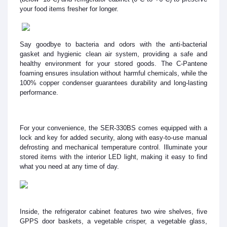
your food items fresher for longer.
Say goodbye to bacteria and odors with the anti-bacterial
gasket and hygienic clean air system, providing a safe and
healthy environment for your stored goods. The C-Pantene
foaming ensures insulation without harmful chemicals, while the
100% copper condenser guarantees durability and long-lasting
performance.
For your convenience, the SER-330BS comes equipped with a
lock and key for added security, along with easy-to-use manual
defrosting and mechanical temperature control. Illuminate your
stored items with the interior LED light, making it easy to find
what you need at any time of day.
Inside, the refrigerator cabinet features two wire shelves, five
GPPS door baskets, a vegetable crisper, a vegetable glass,