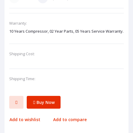
Warranty:
10 Years Compressor, 02 Year Parts, 05 Years Service Warranty.
Shipping Cost:
Shipping Time:
Buy Now
Add to wishlist
Add to compare