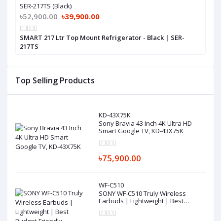
SER-217TS (Black)
৳52,900.00
৳39,900.00
SMART 217 Ltr Top Mount Refrigerator - Black | SER-
217TS
Top Selling Products
KD-43X75K
Sony Bravia 43 Inch 4K Ultra HD
Smart Google TV, KD-43X75K
৳75,900.00
WF-C510
SONY WF-C510 Truly Wireless
Earbuds | Lightweight | Best
Budget-Friendly