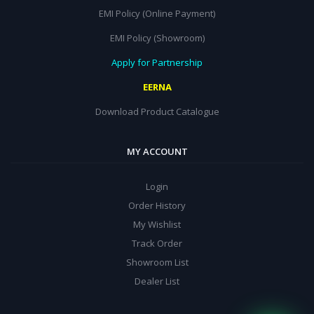
EMI Policy (Online Payment)
EMI Policy (Showroom)
Apply for Partnership
EERNA
Download Product Catalogue
MY ACCOUNT
Login
Order History
My Wishlist
Track Order
Showroom List
Dealer List