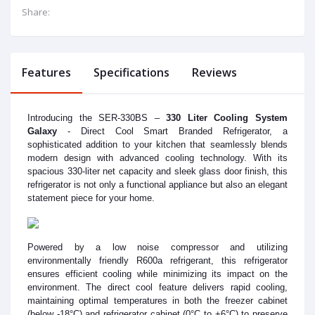
Share:
Features
Specifications
Reviews
Introducing the SER-330BS –
330 Liter Cooling System
Galaxy
- Direct Cool Smart Branded Refrigerator, a
sophisticated addition to your kitchen that seamlessly blends
modern design with advanced cooling technology. With its
spacious 330-liter net capacity and sleek glass door finish, this
refrigerator is not only a functional appliance but also an elegant
statement piece for your home.
Powered by a low noise compressor and utilizing
environmentally friendly R600a refrigerant, this refrigerator
ensures efficient cooling while minimizing its impact on the
environment. The direct cool feature delivers rapid cooling,
maintaining optimal temperatures in both the freezer cabinet
(below -18°C) and refrigerator cabinet (0°C to +6°C) to preserve