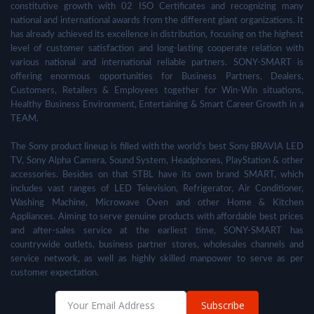
constitutive growth with 02 ISO Certificates and recognizing many
national and international awards from the different giant organizations. It
has already achieved its excellence in distribution, focusing on the highest
level of customer satisfaction and long-lasting cooperate relation with
various national and international reliable partners. SONY-SMART is
offering enormous opportunities for Business Partners, Dealers,
Customers, Retailers & Employees together for Win-Win situations,
Healthy Business Environment, Entertaining & Smart Career Growth in a
TEAM.
The Sony product lineup is filled with the world's best Sony BRAVIA LED
TV, Sony Alpha Camera, Sound System, Headphones, PlayStation & other
accessories. Besides on that STBL have its own brand SMART, which
includes vast ranges of LED Television, Refrigerator, Air Conditioner,
Washing Machine, Microwave Oven and other Home & Kitchen
Appliances. Aiming to serve genuine products with affordable best prices
and after-sales service at the earliest time, SONY-SMART has
countrywide outlets, business partner stores, wholesales channels and
service network, as well as highly skilled manpower to serve as per
customer expectation.
Subscribe