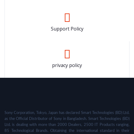
Support Policy
privacy policy
Sony Corporation, Tokyo, Japan has declared Smart Technologies (BD) Ltd.
as the Official Distributor of Sony in Bangladesh. Smart Technologies (BD)
Ltd. is dealing with more than 2000 Dealers, 2500 IT Products ranging,
85 Technological Brands. Obtaining the international standard in their