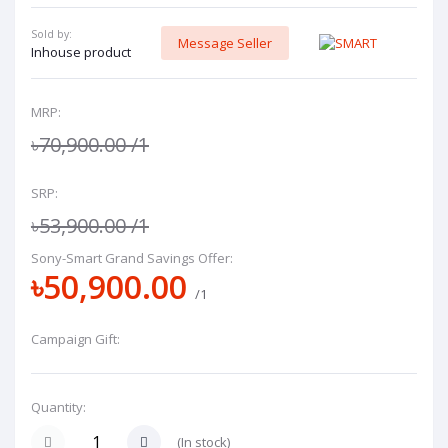
Sold by:
Message Seller
Inhouse product
MRP:
৳70,900.00
/1
SRP:
৳53,900.00
/1
Sony-Smart Grand Savings Offer:
৳50,900.00
/1
Campaign Gift:
Quantity:
(
In stock
)