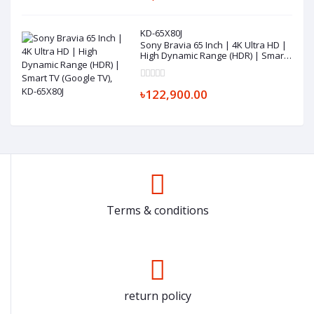
KD-65X80J
Sony Bravia 65 Inch | 4K Ultra HD |
High Dynamic Range (HDR) | Smart
TV (Google TV), KD-65X80J
৳122,900.00
Terms & conditions
return policy