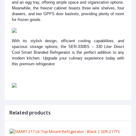
and an egg tray, offering ample space and organization options.
Meanwhile, the freezer cabinet boasts three wire shelves, four
drawers, and two GPPS door baskets, providing plenty of room
for frozen goods.
With its stylish design, efficient cooling capabilities, and
spacious storage options, the SER-330BS – 330 Liter Direct
Cool Smart Branded Refrigerator is the perfect addition to any
modern kitchen. Upgrade your culinary experience today with
this premium refrigerator.
Related products