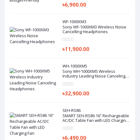
৳6,900.00
WF-1000XM3
Sony WF-1000XM3 Wireless Noise
Cancelling Headphones
৳11,900.00
WH-1000XM5
Sony WH-1000XM5 Wireless
Industry Leading Noise Canceling
Headphones
৳32,900.00
SEH-RS86
SMART SEH-RS86 16” Rechargeable
AC/DC Table Fan with LED Charging
Fan
৳6,490.00