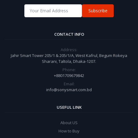
Subscribe
CONTACT INFO
Address:
Jahir Smart Tower 205/1 & 205/1/A, West Kafrul, Begum Rokeya
Sharani, Taltola, Dhaka-1207.
Phone:
+8801709679842
Email:
info@sonysmart.com.bd
USEFUL LINK
About US
How to Buy