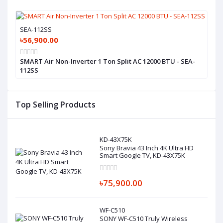
SEA-112SS
৳56,900.00
SMART Air Non-Inverter 1 Ton Split AC 12000 BTU - SEA-
112SS
Top Selling Products
KD-43X75K
Sony Bravia 43 Inch 4K Ultra HD
Smart Google TV, KD-43X75K
৳75,900.00
WF-C510
SONY WF-C510 Truly Wireless