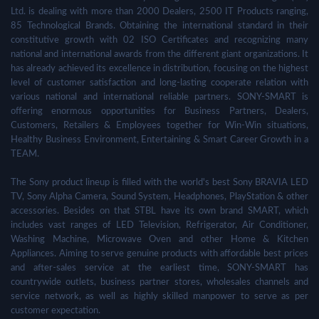
Ltd. is dealing with more than 2000 Dealers, 2500 IT Products ranging,
85 Technological Brands. Obtaining the international standard in their
constitutive growth with 02 ISO Certificates and recognizing many
national and international awards from the different giant organizations. It
has already achieved its excellence in distribution, focusing on the highest
level of customer satisfaction and long-lasting cooperate relation with
various national and international reliable partners. SONY-SMART is
offering enormous opportunities for Business Partners, Dealers,
Customers, Retailers & Employees together for Win-Win situations,
Healthy Business Environment, Entertaining & Smart Career Growth in a
TEAM.
The Sony product lineup is filled with the world's best Sony BRAVIA LED
TV, Sony Alpha Camera, Sound System, Headphones, PlayStation & other
accessories. Besides on that STBL have its own brand SMART, which
includes vast ranges of LED Television, Refrigerator, Air Conditioner,
Washing Machine, Microwave Oven and other Home & Kitchen
Appliances. Aiming to serve genuine products with affordable best prices
and after-sales service at the earliest time, SONY-SMART has
countrywide outlets, business partner stores, wholesales channels and
service network, as well as highly skilled manpower to serve as per
customer expectation.