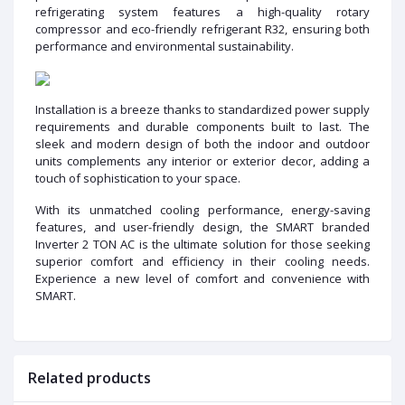
refrigerating system features a high-quality rotary
compressor and eco-friendly refrigerant R32, ensuring both
performance and environmental sustainability.
Installation is a breeze thanks to standardized power supply
requirements and durable components built to last. The
sleek and modern design of both the indoor and outdoor
units complements any interior or exterior decor, adding a
touch of sophistication to your space.
With its unmatched cooling performance, energy-saving
features, and user-friendly design, the SMART branded
Inverter 2 TON AC is the ultimate solution for those seeking
superior comfort and efficiency in their cooling needs.
Experience a new level of comfort and convenience with
SMART.
Related products