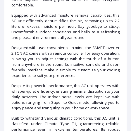
comfortable.
Equipped with advanced moisture removal capabilities, this
AC unit efficiently dehumidifies the air, removing up to 2.2
liters of excess moisture per hour. Say goodbye to sticky,
uncomfortable indoor conditions and hello to a refreshing
and pleasant environment all year round.
Designed with user convenience in mind, the SMART Inverter
2 TON AC comes with a remote controller for easy operation,
allowing you to adjust settings with the touch of a button
from anywhere in the room. Its intuitive controls and user-
friendly interface make it simple to customize your cooling
experience to suit your preferences.
Despite its powerful performance, this AC unit operates with
whisper-quiet efficiency, ensuring minimal disruption to your
daily activities. The indoor noise levels are kept low, with
options ranging from Super to Quiet mode, allowing you to
enjoy peace and tranquility in your home or workspace.
Built to withstand various climatic conditions, this AC unit is
classified under Climate Type T1, guaranteeing reliable
performance even in extreme temperatures. Its robust