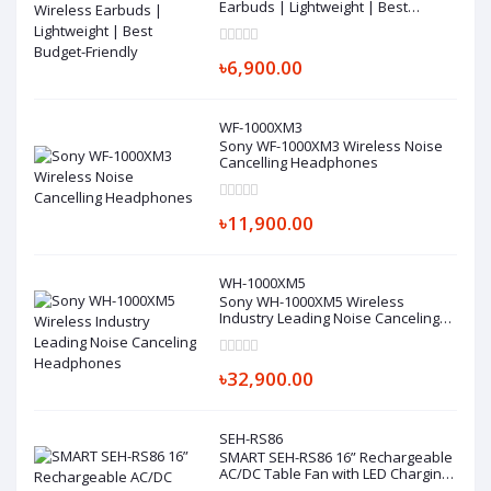
Earbuds | Lightweight | Best
Budget-Friendly
৳6,900.00
WF-1000XM3
Sony WF-1000XM3 Wireless Noise
Cancelling Headphones
৳11,900.00
WH-1000XM5
Sony WH-1000XM5 Wireless
Industry Leading Noise Canceling
Headphones
৳32,900.00
SEH-RS86
SMART SEH-RS86 16” Rechargeable
AC/DC Table Fan with LED Charging
Fan