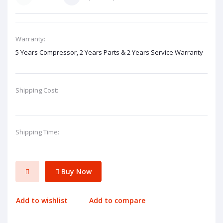
Warranty:
5 Years Compressor, 2 Years Parts & 2 Years Service Warranty
Shipping Cost:
Shipping Time:
Buy Now
Add to wishlist
Add to compare