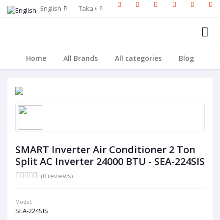
English
Taka ৳
Home
All Brands
All categories
Blog
SMART Inverter Air Conditioner 2 Ton
Split AC Inverter 24000 BTU - SEA-224SIS
(0 reviews)
Model:
SEA-224SIS