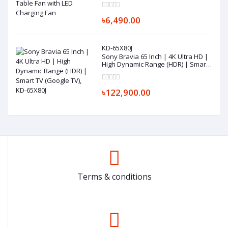
৳6,490.00
KD-65X80J
Sony Bravia 65 Inch | 4K Ultra HD |
High Dynamic Range (HDR) | Smart
TV (Google TV), KD-65X80J
৳122,900.00
Terms & conditions