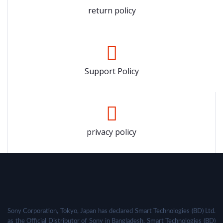
return policy
Support Policy
privacy policy
Sony Corporation, Tokyo, Japan has declared Smart Technologies (BD) Ltd.
as the Official Distributor of Sony in Bangladesh. Smart Technologies (BD)