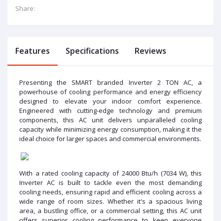
Share:
Features
Specifications
Reviews
Presenting the SMART branded Inverter 2 TON AC, a
powerhouse of cooling performance and energy efficiency
designed to elevate your indoor comfort experience.
Engineered with cutting-edge technology and premium
components, this AC unit delivers unparalleled cooling
capacity while minimizing energy consumption, making it the
ideal choice for larger spaces and commercial environments.
With a rated cooling capacity of 24000 Btu/h (7034 W), this
Inverter AC is built to tackle even the most demanding
cooling needs, ensuring rapid and efficient cooling across a
wide range of room sizes. Whether it's a spacious living
area, a bustling office, or a commercial setting, this AC unit
offers superior cooling performance to keep everyone