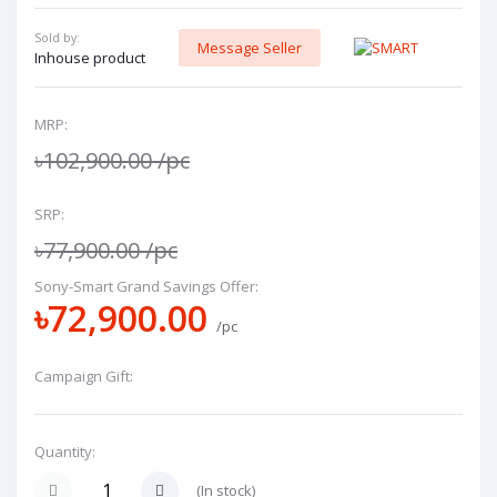
Sold by:
Message Seller
Inhouse product
MRP:
৳102,900.00
/pc
SRP:
৳77,900.00
/pc
Sony-Smart Grand Savings Offer:
৳72,900.00
/pc
Campaign Gift:
Quantity:
(
In stock
)