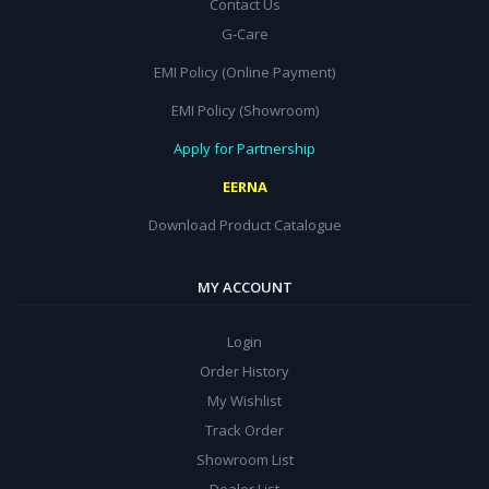
Contact Us
G-Care
EMI Policy (Online Payment)
EMI Policy (Showroom)
Apply for Partnership
EERNA
Download Product Catalogue
MY ACCOUNT
Login
Order History
My Wishlist
Track Order
Showroom List