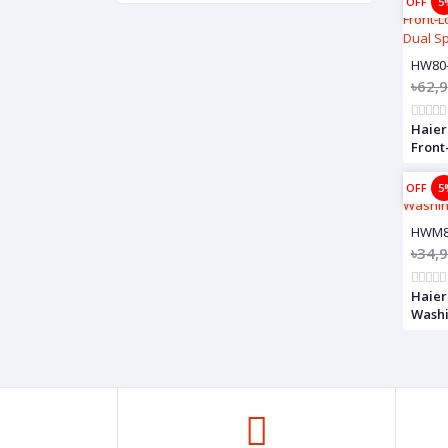
OFF
5
HW80
৳62,
Haier
Front
Drum,
OFF
5
HWM8
৳34,
Haier
Wash