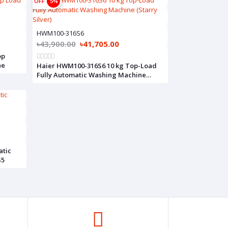
OFF
5%
HWM100-316S6
৳43,900.00
৳41,705.00
op
ne
Haier HWM100-316S6 10 kg Top-Load
Fully Automatic Washing Machine
(Starry Silver)
atic
S5