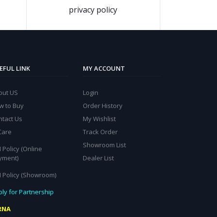
privacy policy
EFUL LINK
MY ACCOUNT
out US
Login
w to Buy
Order History
ntact Us
My Wishlist
Care
Track Order
Showroom List
 Policy (Online
yment)
Dealer List
I Policy (Showroom)
ly for Partnership
RNA