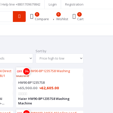
Help line
+8801709679842
Login
Registration
0
0
0
Compare
Wishlist
Cart
Sort by
OFF
5%
HW90-BP12357S8
৳65,900.00
৳62,605.00
AI
Haier HW90-BP12357S8 Washing
5-
Machine