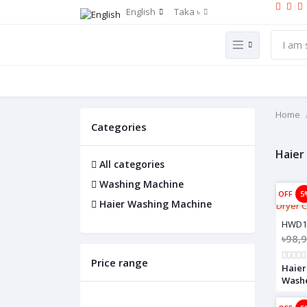
English
Taka ৳
Home
Categories
Haier
All categories
Washing Machine
OFF
5
Haier Washing Machine
HWD1
৳98,
Price range
Haier
Wash