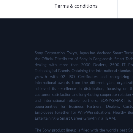
Terms & conditions
Sony Corporation, Tokyo, Japan has declared Smart Techn
the Official Distributor of Sony in Bangladesh. Smart Tech
dealing with more than 2000 Dealers, 2500 IT Pro
Technological Brands. Obtaining the international standard 
growth with 02 ISO Certificates and recognizing 
international awards from the different giant organizat
achieved its excellence in distribution, focusing on t
customer satisfaction and long-lasting cooperate relation 
and international reliable partners. SONY-SMART is
opportunities for Business Partners, Dealers, Cust
Employees together for Win-Win situations, Healthy Bu
Entertaining & Smart Career Growth in a TEAM.
The Sony product lineup is filled with the world's best