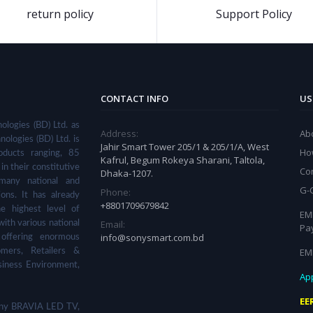
return policy
Support Policy
CONTACT INFO
US
ologies (BD) Ltd. as
Address:
Ab
nologies (BD) Ltd. is
Jahir Smart Tower 205/1 & 205/1/A, West
Ho
ducts ranging, 85
Kafrul, Begum Rokeya Sharani, Taltola,
in their constitutive
Co
Dhaka-1207.
many national and
G-
Phone:
ions. It has already
+8801709679842
he highest level of
EMI
Email:
with various national
Pa
info@sonysmart.com.bd
 offering enormous
EM
omers, Retailers &
siness Environment,
App
EE
 Sony BRAVIA LED TV,