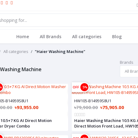
Home
All Brands
All categories
Blog
All categories
"Haier Washing Machine"
Brands
 Washing Machine
%
OFF
5%
05-B14959S8U1
HW105-B14959S8U1
900.00
৳93,955.00
৳79,900.00
৳75,905.00
 10.5+7 KG AI Direct Motion
Haier Washing Machine 10.5 KG 
er Dryer Combo
Direct Motion Front Load, HW10
B14959S8U1