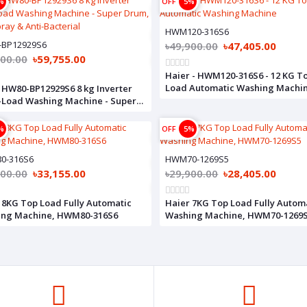
%
OFF
5%
HWM120-316S6
-BP12929S6
৳49,900.00
৳47,405.00
900.00
৳59,755.00
Haier - HWM120-316S6 - 12 KG T
Load Automatic Washing Machi
 HW80-BP12929S6 8 kg Inverter
-Load Washing Machine - Super
 Dual Spray & Anti-Bacterial
%
OFF
5%
0-316S6
HWM70-1269S5
900.00
৳33,155.00
৳29,900.00
৳28,405.00
 8KG Top Load Fully Automatic
Haier 7KG Top Load Fully Autom
ing Machine, HWM80-316S6
Washing Machine, HWM70-1269